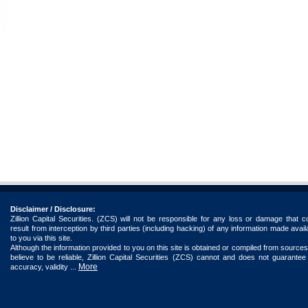
Disclaimer / Disclosure:
Zillion Capital Securities. (ZCS) will not be responsible for any loss or damage that c
result from interception by third parties (including hacking) of any information made avail
to you via this site.
Although the information provided to you on this site is obtained or compiled from source
believe to be reliable, Zillion Capital Securities (ZCS) cannot and does not guarantee
More
accuracy, validity ...