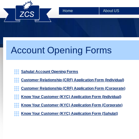
Home
About US
Account Opening Forms
Sahulat Account Opening Forms
Customer Relationship (CRF) Application Form (Individual)
Customer Relationship (CRF) Application Form (Corporate)
Know Your Customer (KYC) Application Form (Individual)
Know Your Customer (KYC) Application Form (Corporate)
Know Your Customer (KYC) Application Form (Sahulat)